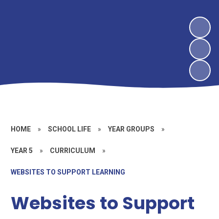
HOME
»
SCHOOL LIFE
»
YEAR GROUPS
»
YEAR 5
»
CURRICULUM
»
WEBSITES TO SUPPORT LEARNING
Websites to Support