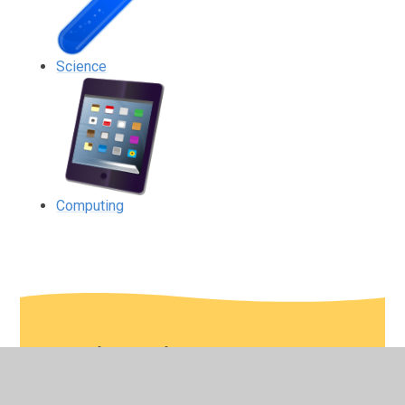
Science
Computing
In This Section