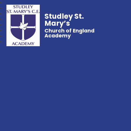
Studley St.
Mary’s
Church of England
Academy