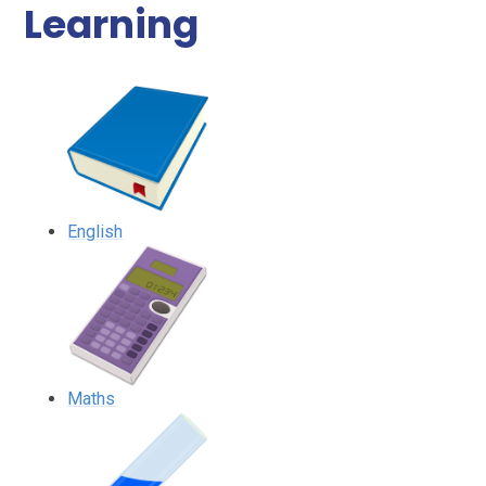
Learning
English
Maths