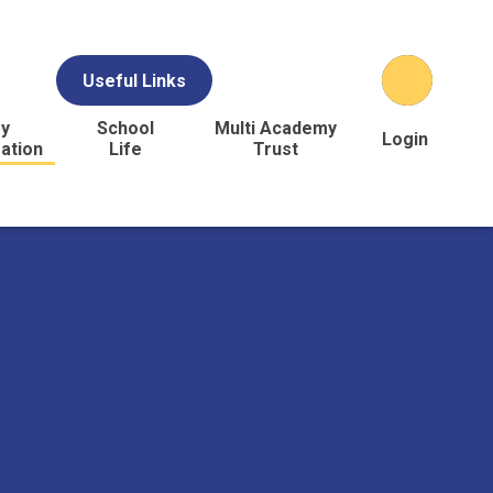
Useful Links
y
School
Multi Academy
Login
ation
Life
Trust