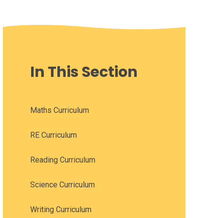
In This Section
Maths Curriculum
RE Curriculum
Reading Curriculum
Science Curriculum
Writing Curriculum