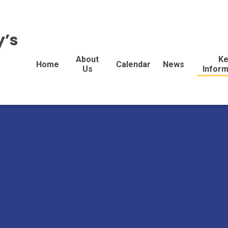
y’s
About
Ke
Home
Calendar
News
Us
Inform