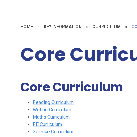
HOME
»
KEY INFORMATION
»
CURRICULUM
»
CO
Core Curric
Core Curriculum
Reading Curriculum
Writing Curriculum
Maths Curriculum
RE Curriculum
Science Curriculum