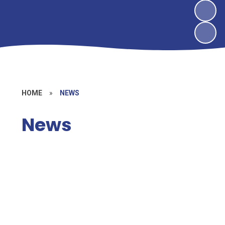
HOME
»
NEWS
News
News
Vacancies
Letters