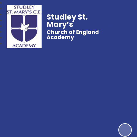
Studley St.
Mary’s
Church of England
Academy