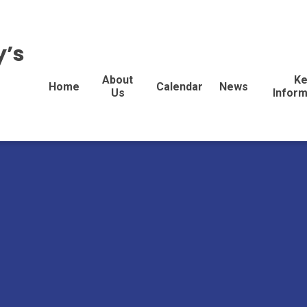
y’s
About
Ke
Home
Calendar
News
Us
Inform