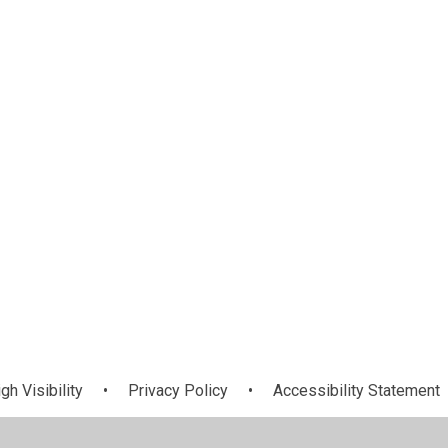
Welcome
News
gh Visibility
•
Privacy Policy
•
Accessibility Statement