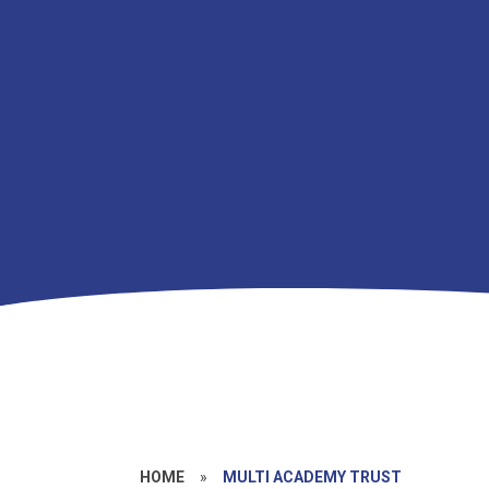
HOME
»
MULTI ACADEMY TRUST