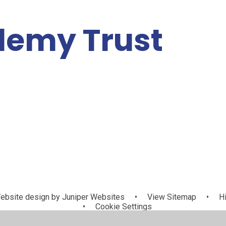
demy Trust
Policies,
cademy Log
Information
Contact Us
Vacancies
In
nd Resources
bsite design by
Juniper Websites
•
View Sitemap
•
Hi
•
Cookie Settings