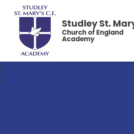
Studley St. Mar
Church of England
Academy