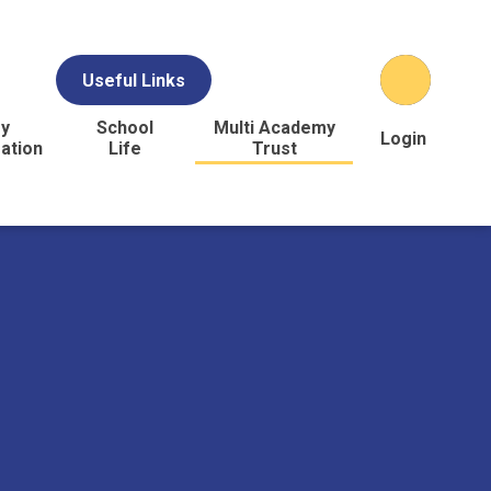
Useful Links
y
School
Multi Academy
Login
ation
Life
Trust