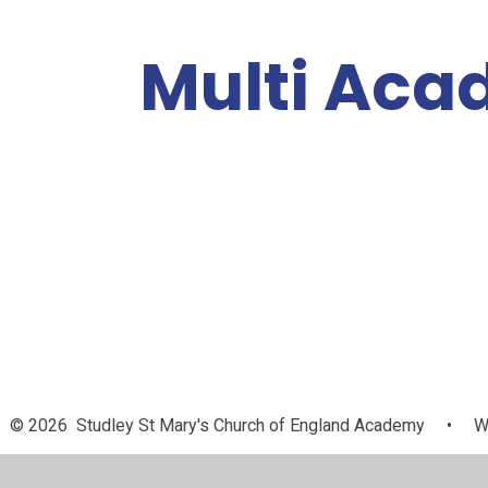
Multi Aca
A
Our Academies
About Us
a
© 2026 Studley St Mary's Church of England Academy
•
We