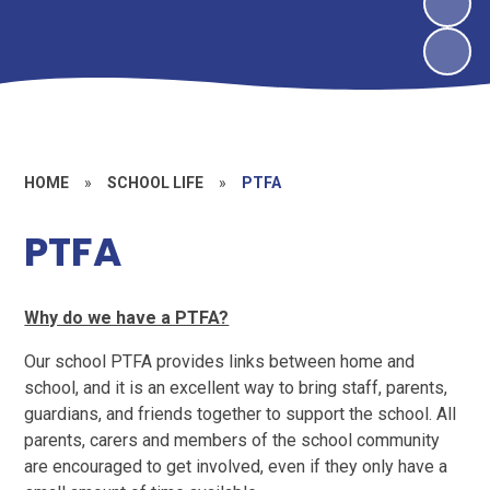
HOME
»
SCHOOL LIFE
»
PTFA
PTFA
Why do we have a PTFA?
Our school PTFA provides links between home and
school, and it is an excellent way to bring staff, parents,
guardians, and friends together to support the school. All
parents, carers and members of the school community
are encouraged to get involved, even if they only have a