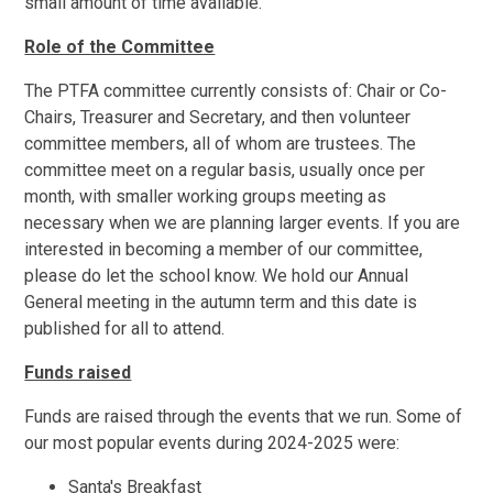
small amount of time available.
Role of the Committee
The PTFA committee currently consists of: Chair or Co-
Chairs, Treasurer and Secretary, and then volunteer
committee members, all of whom are trustees. The
committee meet on a regular basis, usually once per
month, with smaller working groups meeting as
necessary when we are planning larger events. If you are
interested in becoming a member of our committee,
please do let the school know. We hold our Annual
General meeting in the autumn term and this date is
published for all to attend.
Funds raised
Funds are raised through the events that we run. Some of
our most popular events during 2024-2025 were:
Santa's Breakfast