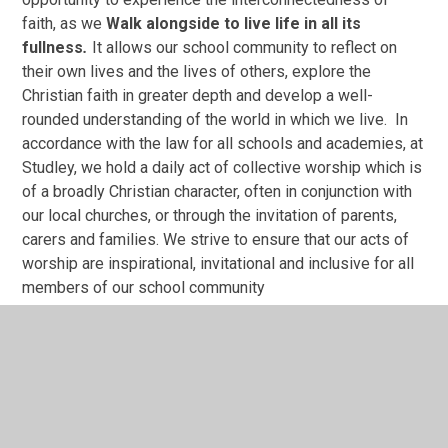
faith, as we
Walk alongside to live life in all its
fullness
.
It allows our school community to
reflect on
their own lives and the lives of others, explore the
Christian faith in greater depth and develop a well-
rounded understanding of the world in which we live. In
accordance with the law for all schools and academies, at
Studley, we hold a daily act of collective worship which is
of a broadly Christian character, often in conjunction with
our local churches, or through the invitation of parents,
carers and families. We strive to ensure that our acts of
worship are inspirational, invitational and inclusive for all
members of our school community
Studley’s religious education curriculum is enhanced and
enriched through a wealth of first-hand experiences,
including 'Experience' Days, visits to a wide range of
places of worship of significance, opportunities to
congregate with other Christian schools and the support
of local churches. We welcome visitors from a range of