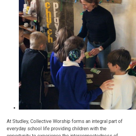
At Studley, Collective Worship forms an integral part of
everyday school life providing children with the
opportunity to experience the interconnectedness of