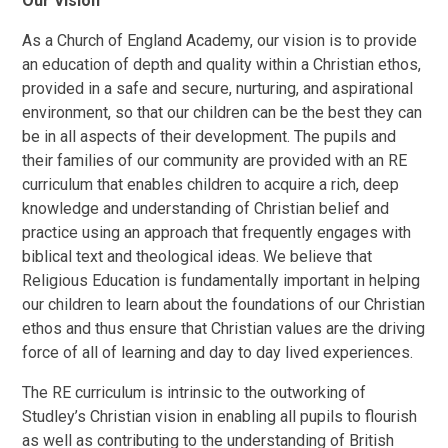
Our Vision
As a Church of England Academy, our vision is to provide
an education of depth and quality within a Christian ethos,
provided in a safe and secure, nurturing, and aspirational
environment, so that our children can be the best they can
be in all aspects of their development. The pupils and
their families of our community are provided with an RE
curriculum that enables children to acquire a rich, deep
knowledge and understanding of Christian belief and
practice using an approach that frequently engages with
biblical text and theological ideas. We believe that
Religious Education is fundamentally important in helping
our children to learn about the foundations of our Christian
ethos and thus ensure that Christian values are the driving
force of all of learning and day to day lived experiences.
The RE curriculum is intrinsic to the outworking of
Studley’s Christian vision in enabling all pupils to flourish
as well as contributing to the understanding of British