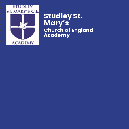
Studley St.
Mary’s
Church of England
Academy