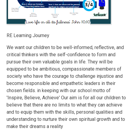
RE Learning Journey
We want our children to be well-informed, reflective, and
critical thinkers with the self-confidence to form and
pursue their own valuable goals in life. They will be
equipped to be ambitious, compassionate members of
society who have the courage to challenge injustice and
become responsible and empathetic leaders in their
chosen fields. in keeping with our school motto of
'Inspire, Believe, Achieve' Our aim is for all our children to
believe that there are no limits to what they can achieve
and to equip them with the skills, personal qualities and
understanding to nurture their own spiritual growth and to
make their dreams a reality