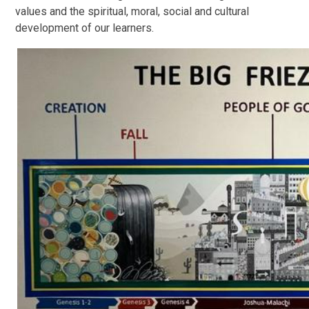
values and the spiritual, moral, social and cultural
development of our learners.