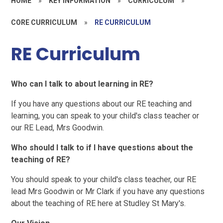
HOME
»
KEY INFORMATION
»
CURRICULUM
»
CORE CURRICULUM
»
RE CURRICULUM
RE Curriculum
Who can I talk to about learning in RE?
If you have any questions about our RE teaching and
learning, you can speak to your child's class teacher or
our RE Lead, Mrs Goodwin.
Who should I talk to if I have questions about the
teaching of RE?
You should speak to your child's class teacher, our RE
lead Mrs Goodwin or Mr Clark if you have any questions
about the teaching of RE here at Studley St Mary's.