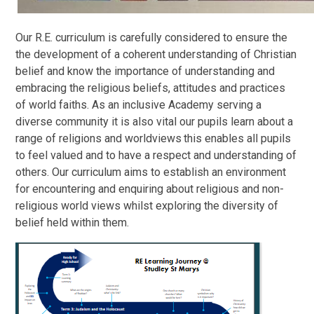
Our R.E. curriculum is carefully considered to ensure the
the development of a coherent understanding of Christian
belief and know the importance of understanding and
embracing the religious beliefs, attitudes and practices
of world faiths. As an inclusive Academy serving a
diverse community it is also vital our pupils learn about a
range of religions and worldviews
this enables all pupils
to feel valued and to have a respect and understanding of
others. Our curriculum aims to establish an environment
for encountering and enquiring about religious and non-
religious world views whilst exploring the diversity of
belief held within them.