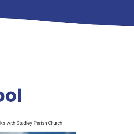
ool
nks with Studley Parish Church