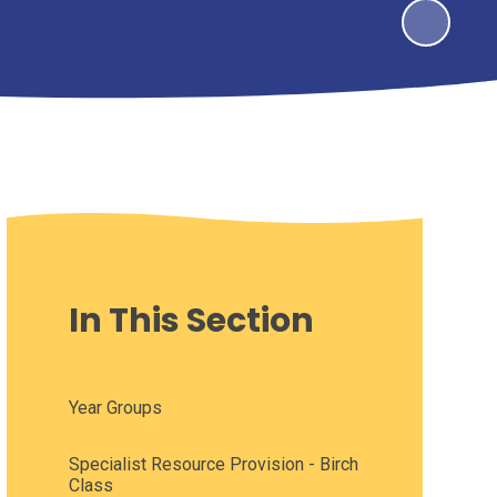
In This Section
Year Groups
Specialist Resource Provision - Birch
Class