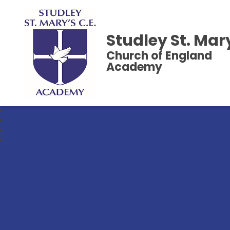
Studley St. Mar
Church of England
Academy