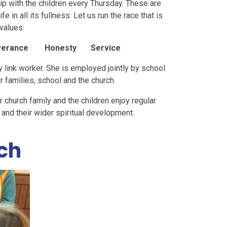
ip with the children every Thursday. These are
e in all its fullness. Let us run the race that is
 values:
erance Honesty Service
y link worker. She is employed jointly by school
r families, school and the church.
r church family and the children enjoy regular
E and their wider spiritual development.
ch