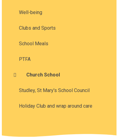
Well-being
Clubs and Sports
School Meals
PTFA
Church School
Studley, St Mary's School Council
Holiday Club and wrap around care