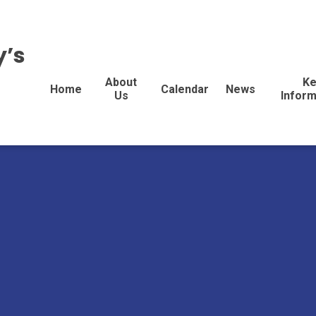
y’s
About
Ke
Home
Calendar
News
Us
Inform