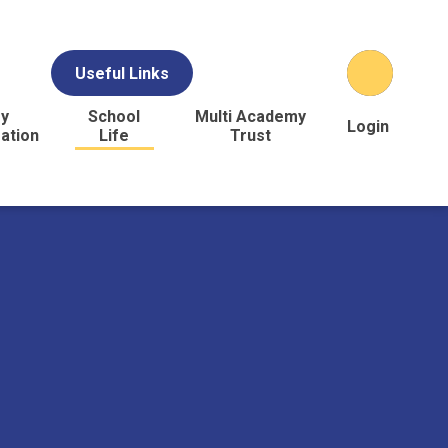
Useful Links
y
School
Multi Academy
Login
ation
Life
Trust