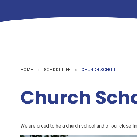
HOME
»
SCHOOL LIFE
»
CHURCH SCHOOL
Church Sch
We are proud to be a church school and of our close li