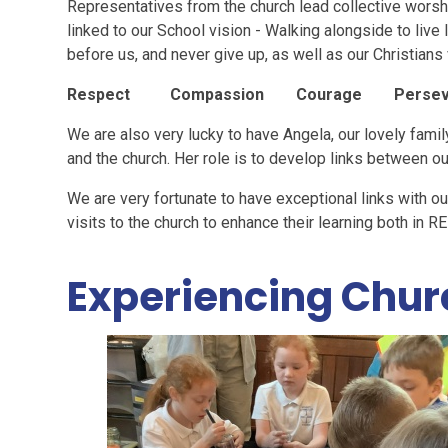
Representatives from the church lead collective worsh
linked to our School vision - Walking alongside to live lif
before us, and never give up, as well as our Christians
Respect Compassion Courage Persev
We are also very lucky to have Angela, our lovely famil
and the church. Her role is to develop links between ou
We are very fortunate to have exceptional links with ou
visits to the church to enhance their learning both in R
Experiencing Chur