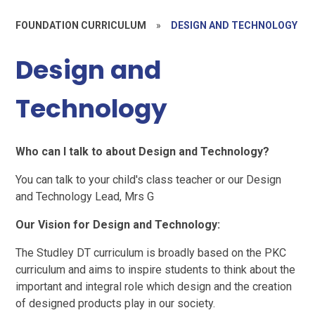
FOUNDATION CURRICULUM
»
DESIGN AND TECHNOLOGY
Design and
Technology
Who can I talk to about Design and Technology?
You can talk to your child's class teacher or our Design
and Technology Lead, Mrs G
Our Vision for Design and Technology:
The Studley DT curriculum is broadly based on the PKC
curriculum and aims to inspire students to think about the
important and integral role which design and the creation
of designed products play in our society.