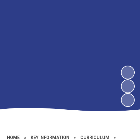
HOME
»
KEY INFORMATION
»
CURRICULUM
»