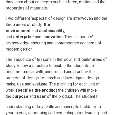
they learn about concepts such as force, motion and the
properties of materials.
Two different ‘aspects’ of design are interwoven into the
three areas of study:
the
environment
and
sustainability
,
and
enterprise
and
innovation
. These ‘aspects’
acknowledge enduring and contemporary concerns of
modern design.
The sequence of lessons in the ‘sew’ and ‘build’ areas of
study follow a structure to enable the students to
become familiar with, understand and practise the
process of design: research and investigate, design,
make, use and evaluate. The planning for each unit of
work
specifies the product
the children will make,
the
purpose
and
user
of the product. The students’
understanding of key skills and concepts builds from
year to year, assessing and cementing prior learning, and