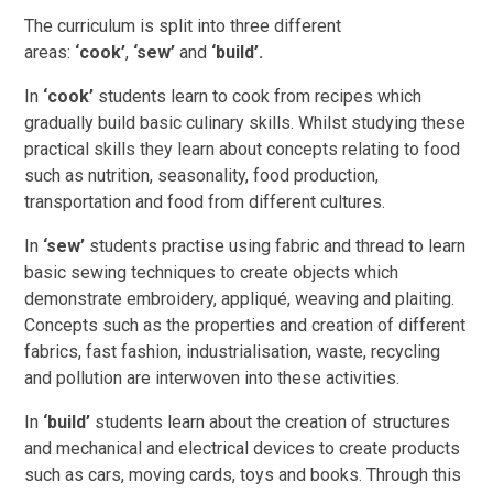
The curriculum is split into three different
areas:
‘cook’
,
‘sew’
and
‘build’.
In
‘cook’
students learn to cook from recipes which
gradually build basic culinary skills. Whilst studying these
practical skills they learn about concepts relating to food
such as nutrition, seasonality, food production,
transportation and food from different cultures.
In
‘sew’
students practise using fabric and thread to learn
basic sewing techniques to create objects which
demonstrate embroidery, appliqué, weaving and plaiting.
Concepts such as the properties and creation of different
fabrics, fast fashion, industrialisation, waste, recycling
and pollution are interwoven into these activities.
In
‘build’
students learn about the creation of structures
and mechanical and electrical devices to create products
such as cars, moving cards, toys and books. Through this