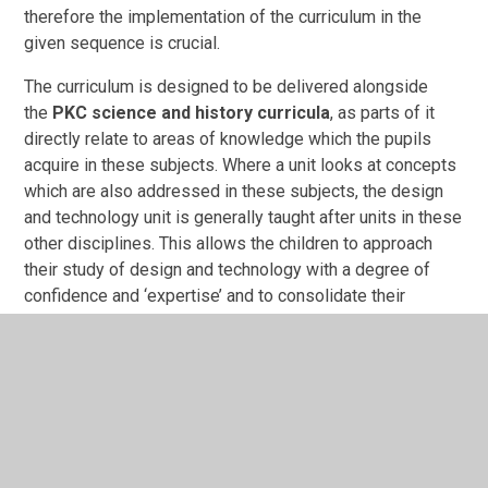
therefore the implementation of the curriculum in the
given sequence is crucial.
The curriculum is designed to be delivered alongside
the
PKC science and history curricula
, as parts of it
directly relate to areas of knowledge which the pupils
acquire in these subjects. Where a unit looks at concepts
which are also addressed in these subjects, the design
and technology unit is generally taught after units in these
other disciplines. This allows the children to approach
their study of design and technology with a degree of
confidence and ‘expertise’ and to consolidate their
knowledge by creating connections between the different
disciplines.
Curriculum overview
DT Overview.docx