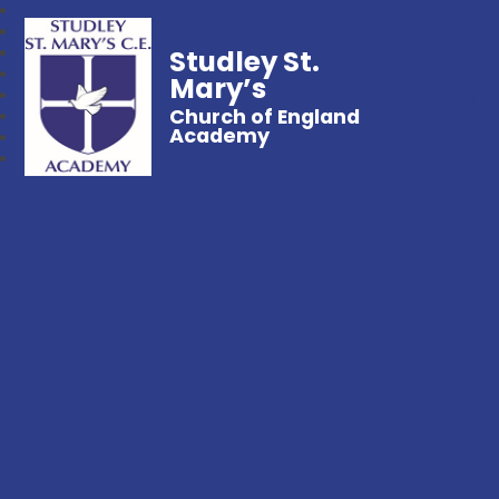
Studley St.
Mary’s
Church of England
Academy