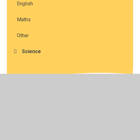
English
Maths
Other
Science
© 2026 Studley St Mary's Church of England Academy
•
Website design by
Juniper Websites
•
View Sitemap
•
High Visibility
•
Privacy Policy
•
Accessibility
Statement
•
Cookie Settings