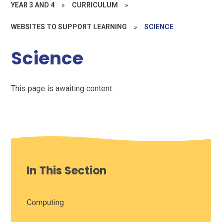
YEAR 3 AND 4
»
CURRICULUM
»
WEBSITES TO SUPPORT LEARNING
»
SCIENCE
Science
This page is awaiting content.
In This Section
Computing