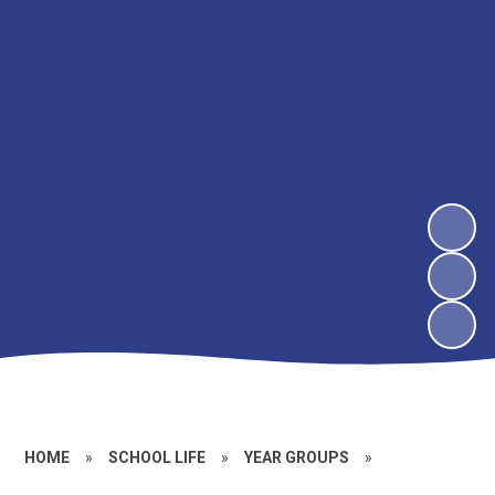
HOME
»
SCHOOL LIFE
»
YEAR GROUPS
»