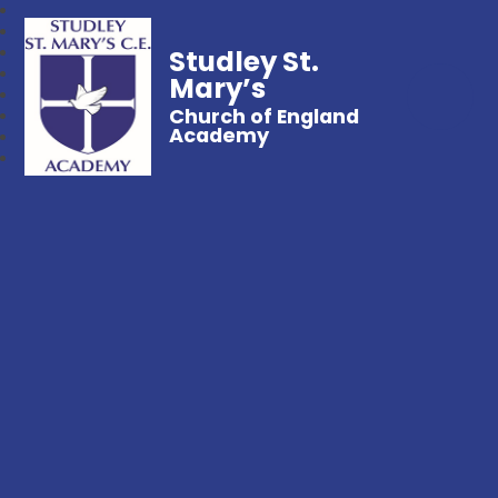
Studley St.
Mary’s
Church of England
Academy