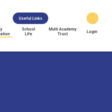
Useful Links
y
School
Multi Academy
Login
ation
Life
Trust