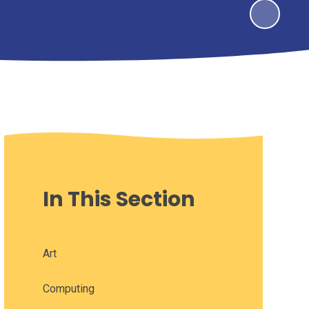
In This Section
Art
Computing