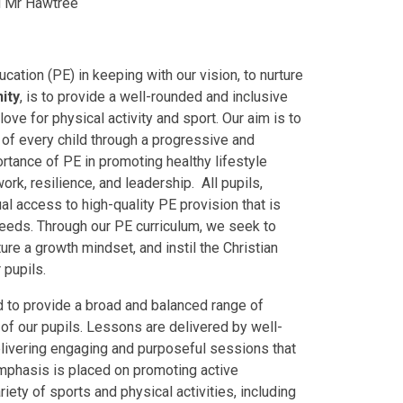
ad Mr Hawtree
cation (PE) in keeping with our vision, to nurture
ity
, is to provide a well-rounded and inclusive
 love for physical activity and sport. Our aim is to
 of every child through a progressive and
ance of PE in promoting healthy lifestyle
rk, resilience, and leadership. All pupils,
ual access to high-quality PE provision that is
 needs. Through our PE curriculum, we seek to
ture a growth mindset, and instil the Christian
 pupils.
 to provide a broad and balanced range of
s of our pupils. Lessons are delivered by well-
elivering engaging and purposeful sessions that
 emphasis is placed on promoting active
iety of sports and physical activities, including