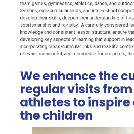
team games, gymnastics, athletics, dance, and outdoor 
lessons, extracurricular clubs, and inter-school compet
develop their skills, deepen their understanding of hea
sportsmanship and fair play. A carefully considered le
knowledge and consistent lesson structure, ensure tha
developing key aspects of learning that support in lead
incorporating cross-curricular links and real-life cont
relevant, meaningful, and memorable for our pupils, thu
We enhance the cu
regular visits fro
athletes to inspir
the children