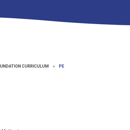
UNDATION CURRICULUM
»
PE