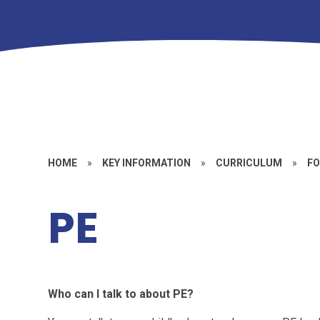
HOME
»
KEY INFORMATION
»
CURRICULUM
»
FO
PE
Who can I talk to about PE?