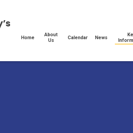
y’s
About
Ke
Home
Calendar
News
Us
Inform