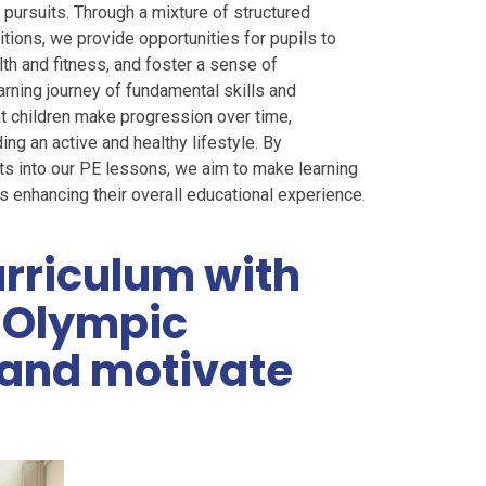
pursuits. Through a mixture of structured
itions, we provide opportunities for pupils to
lth and fitness, and foster a sense of
arning journey of fundamental skills and
t children make progression over time,
ing an active and healthy lifestyle. By
exts into our PE lessons, we aim to make learning
s enhancing their overall educational experience.
rriculum with
m Olympic
e and motivate