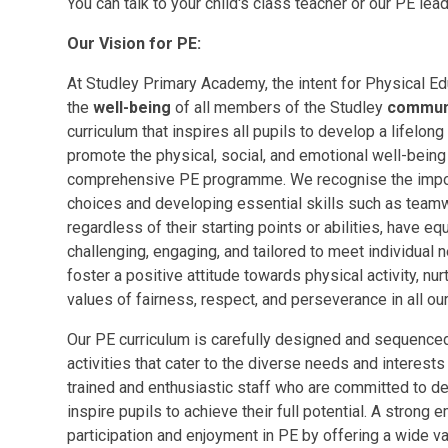
You can talk to your child's class teacher or our PE le
Our Vision for PE:
At Studley Primary Academy, the intent for Physical Edu
the
well-being
of all members of the Studley
commun
curriculum that inspires all pupils to develop a lifelong
promote the physical, social, and emotional well-being
comprehensive PE programme. We recognise the import
choices and developing essential skills such as teamwo
regardless of their starting points or abilities, have eq
challenging, engaging, and tailored to meet individual
foster a positive attitude towards physical activity, nur
values of fairness, respect, and perseverance in all our
Our PE curriculum is carefully designed and sequenced
activities that cater to the diverse needs and interest
trained and enthusiastic staff who are committed to d
inspire pupils to achieve their full potential. A strong
participation and enjoyment in PE by offering a wide var