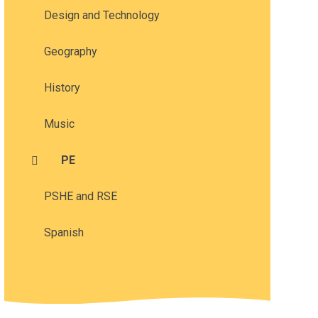
Design and Technology
Geography
History
Music
PE
PSHE and RSE
Spanish