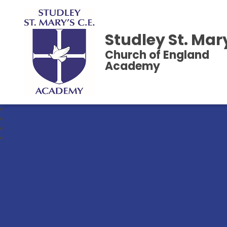
Studley St. Mar
Church of England
Academy