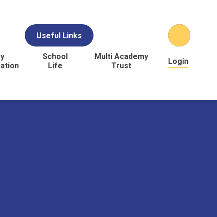
Useful Links
y
School
Multi Academy
Login
ation
Life
Trust