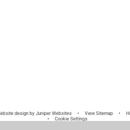
Mat Centra
Governors
Team
bsite design by
Juniper Websites
•
View Sitemap
•
Hi
•
Cookie Settings