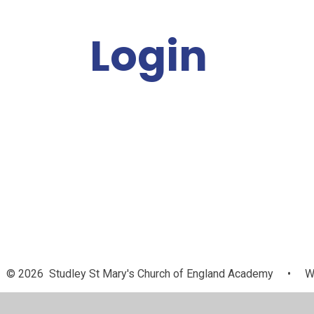
Login
Staff
© 2026 Studley St Mary's Church of England Academy
•
We