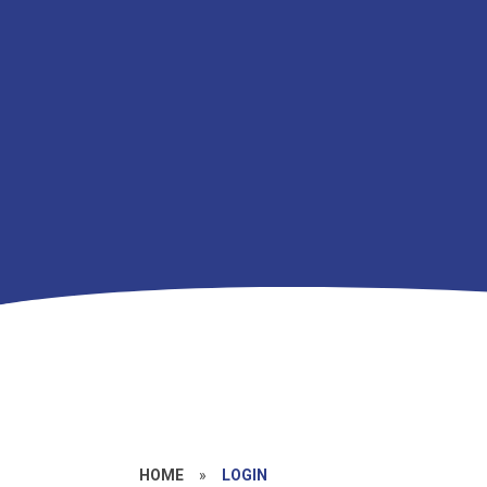
HOME
»
LOGIN