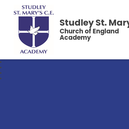
Studley St. Mar
Church of England
Academy