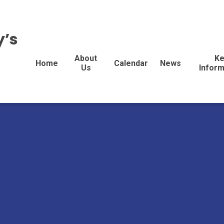
y’s
About
Ke
Home
Calendar
News
Us
Inform