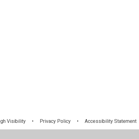
l
Email
gh Visibility
•
Privacy Policy
•
Accessibility Statement