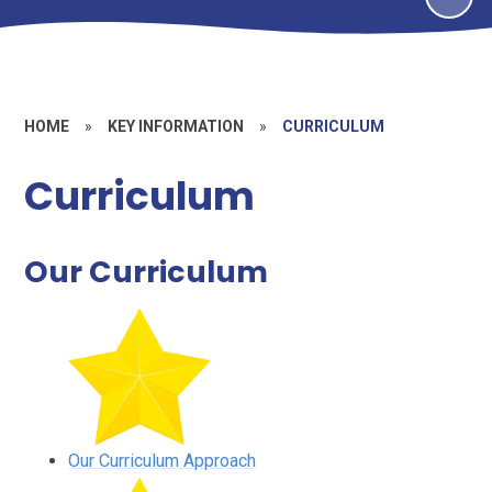
HOME
»
KEY INFORMATION
»
CURRICULUM
Curriculum
Our Curriculum
Our Curriculum Approach