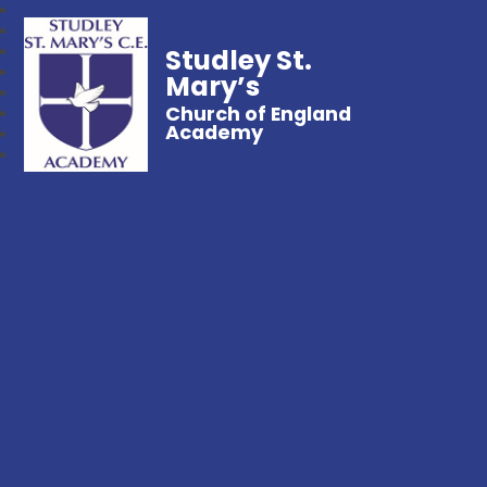
Studley St.
Mary’s
Church of England
Academy