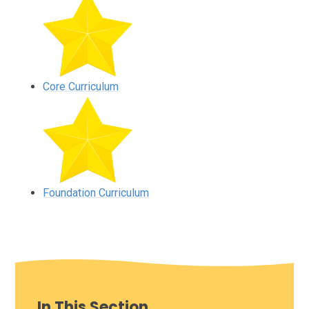
Core Curriculum
Foundation Curriculum
In This Section