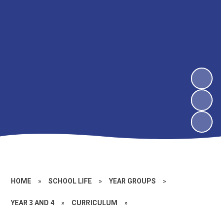
HOME
»
SCHOOL LIFE
»
YEAR GROUPS
»
YEAR 3 AND 4
»
CURRICULUM
»