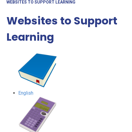
WEBSITES TO SUPPORT LEARNING
Websites to Support
Learning
English