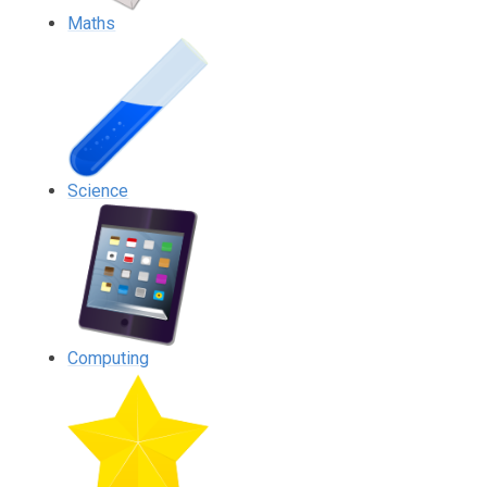
Maths
Science
Computing