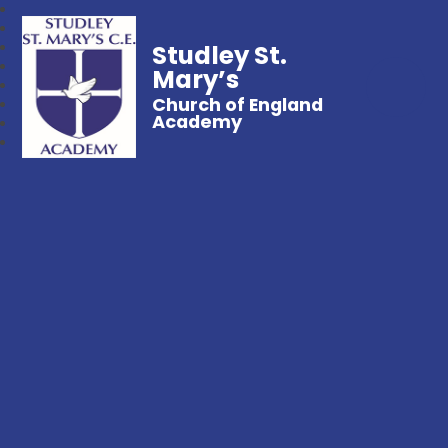
Studley St.
Mary’s
Church of England
Academy