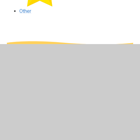
Other
In This Section
Computing
English
Maths
Other