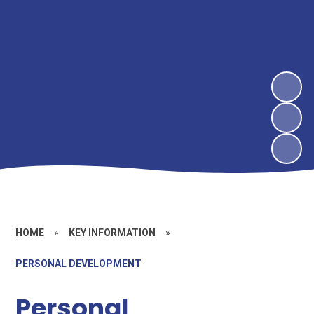
HOME
»
KEY INFORMATION
»
PERSONAL DEVELOPMENT
Personal