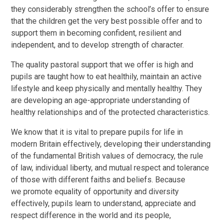
they considerably strengthen the school’s offer to ensure
that the children get the very best possible offer and to
support them in becoming confident, resilient and
independent, and to develop strength of character.
The quality pastoral support that we offer is high and
pupils are taught how to eat healthily, maintain an active
lifestyle and keep physically and mentally healthy. They
are developing an age-appropriate understanding of
healthy relationships and of the protected characteristics.
We know that it is vital to prepare pupils for life in
modern Britain effectively, developing their understanding
of the fundamental British values of democracy, the rule
of law, individual liberty, and mutual respect and tolerance
of those with different faiths and beliefs. Because
we promote equality of opportunity and diversity
effectively, pupils learn to understand, appreciate and
respect difference in the world and its people,