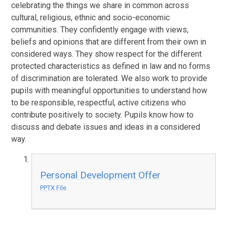
celebrating the things we share in common across
cultural, religious, ethnic and socio-economic
communities. They confidently engage with views,
beliefs and opinions that are different from their own in
considered ways. They show respect for the different
protected characteristics as defined in law and no forms
of discrimination are tolerated. We also work to provide
pupils with meaningful opportunities to understand how
to be responsible, respectful, active citizens who
contribute positively to society. Pupils know how to
discuss and debate issues and ideas in a considered
way.
Personal Development Offer
PPTX File