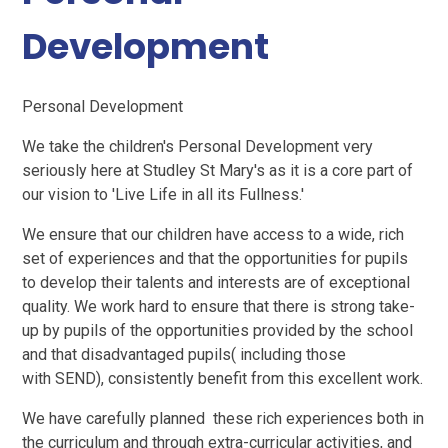
Development
Personal Development
We take the children's Personal Development very
seriously here at Studley St Mary's as it is a core part of
our vision to 'Live Life in all its Fullness.'
We ensure that our children have access to a wide, rich
set of experiences and that the opportunities for pupils
to develop their talents and interests are of exceptional
quality. We work hard to ensure that there is strong take-
up by pupils of the opportunities provided by the school
and that disadvantaged pupils( including those
with SEND), consistently benefit from this excellent work.
We have carefully planned these rich experiences both in
the curriculum and through extra-curricular activities, and