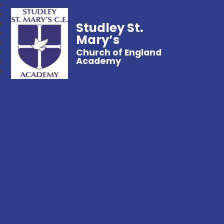
Studley St.
Mary’s
Church of England
Academy