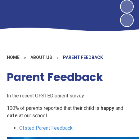
HOME
»
ABOUT US
»
PARENT FEEDBACK
Parent Feedback
I
n the recent OFSTED parent survey
100% of parents reported that their child is
happy
and
safe
at our school
Ofsted Parent Feedback