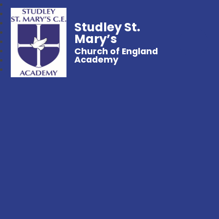
Studley St.
Mary’s
Church of England
Academy