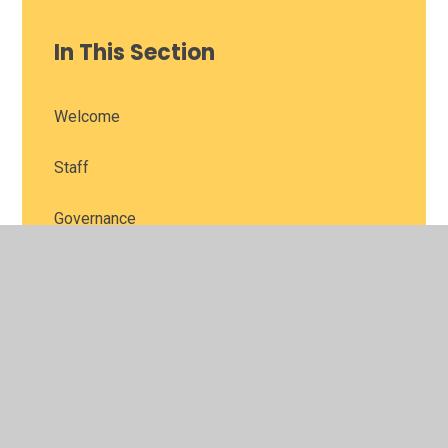
In This Section
Welcome
Staff
Governance
Contact Us
Vision and Values
Parent Feedback