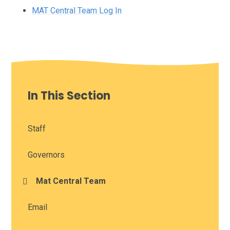
MAT Central Team Log In
In This Section
Staff
Governors
Mat Central Team
Email