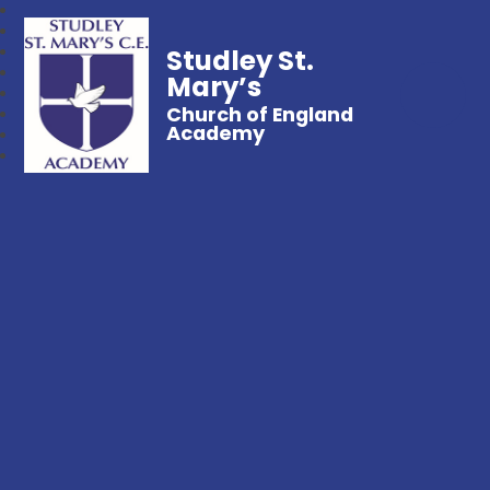
Studley St.
Mary’s
Church of England
Academy