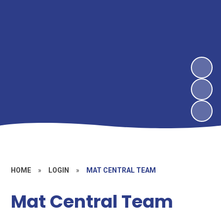
HOME
»
LOGIN
»
MAT CENTRAL TEAM
Mat Central Team