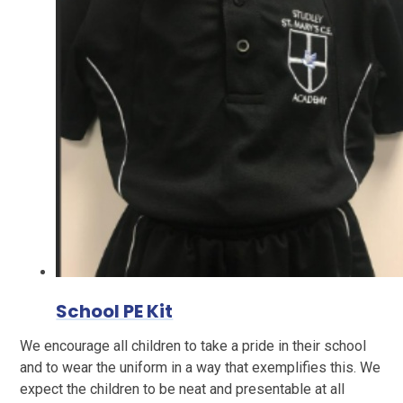
School PE Kit
We encourage all children to take a pride in their school
and to wear the uniform in a way that exemplifies this. We
expect the children to be neat and presentable at all