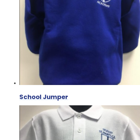
School Jumper