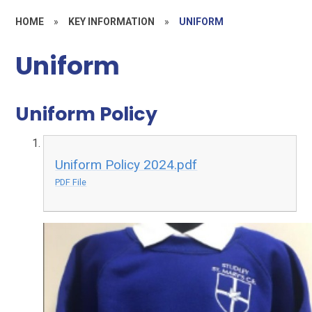
HOME
»
KEY INFORMATION
»
UNIFORM
Uniform
Uniform Policy
Uniform Policy 2024.pdf
PDF File