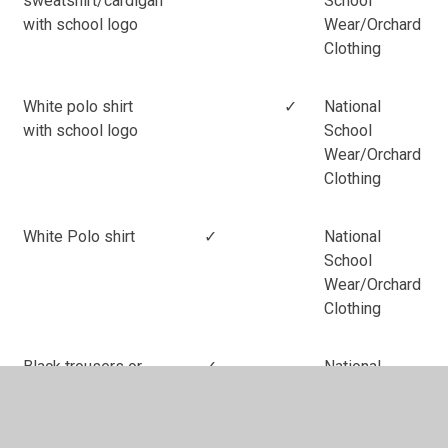
sweatshirt/cardigan
School
with school logo
Wear/Orchard
Clothing
White polo shirt
✓
National
with school logo
School
Wear/Orchard
Clothing
White Polo shirt
✓
National
School
Wear/Orchard
Clothing
Black trousers or
✓
National
skirt
School
Wear/Orchard
(No leggings or
Clothing