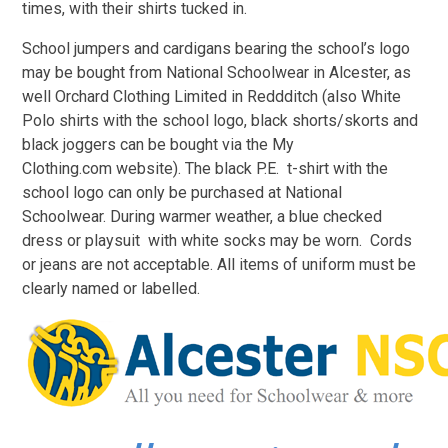
times, with their shirts tucked in.
School jumpers and cardigans bearing the school’s logo
may be bought from National Schoolwear in Alcester, as
well Orchard Clothing Limited in Reddditch (also White
Polo shirts with the school logo, black shorts/skorts and
black joggers can be bought via the My
Clothing.com website). The black P.E. t-shirt with the
school logo can only be purchased at National
Schoolwear. During warmer weather, a blue checked
dress or playsuit with white socks may be worn. Cords
or jeans are not acceptable. All items of uniform must be
clearly named or labelled.