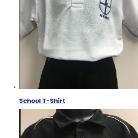
School T-Shirt