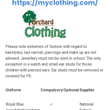
https://myclothing.com/
Please note extremes of fashion with regard to
hairstyles, nail varnish, piercings and make up are not
allowed. Jewellery must not be worn in school. The only
exception is a watch and small ear studs for those
children with pierced ears. Ear studs must be removed or
covered for PE.
Uniform
Compulsory
Optional
Supplier
Royal Blue
✓
National