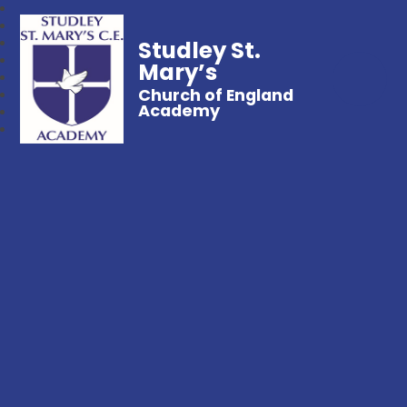
Studley St.
Mary’s
Church of England
Academy