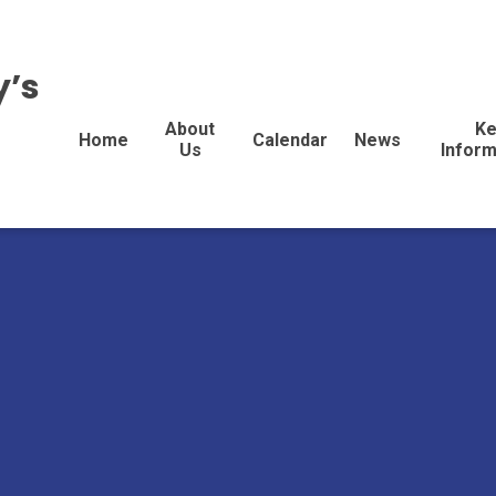
y’s
About
Ke
Home
Calendar
News
Us
Inform