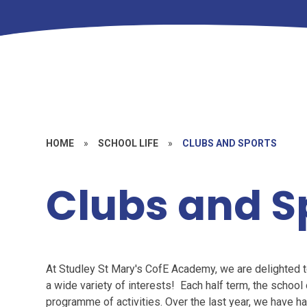
HOME
»
SCHOOL LIFE
»
CLUBS AND SPORTS
Clubs and S
At Studley St Mary's CofE Academy, we are delighted to 
a wide variety of interests! Each half term, the schoo
programme of activities. Over the last year, we have h