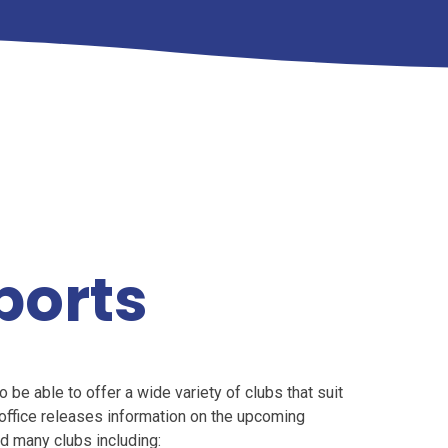
ports
be able to offer a wide variety of clubs that suit
l office releases information on the upcoming
ad many clubs including: