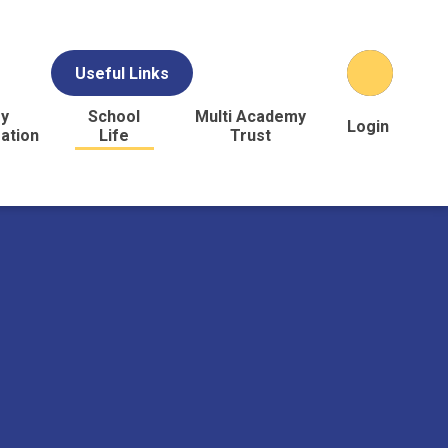
Useful Links
y
School
Multi Academy
Login
ation
Life
Trust