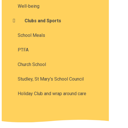
Well-being
Clubs and Sports
School Meals
PTFA
Church School
Studley, St Mary's School Council
Holiday Club and wrap around care