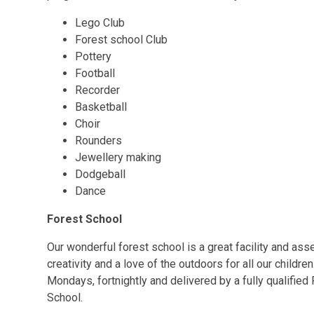
Lego Club
Forest school Club
Pottery
Football
Recorder
Basketball
Choir
Rounders
Jewellery making
Dodgeball
Dance
Forest School
Our wonderful forest school is a great facility and ass
creativity and a love of the outdoors for all our child
Mondays, fortnightly and delivered by a fully qualifi
School.