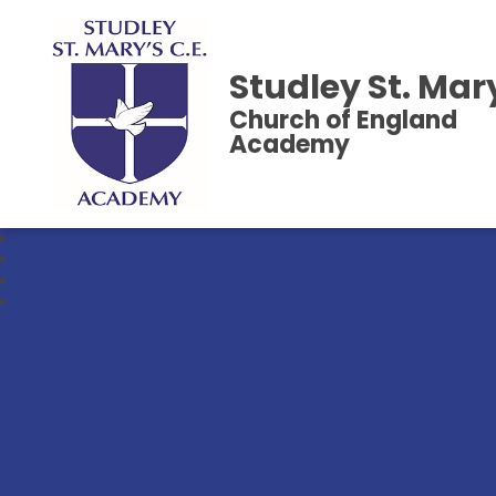
Studley St. Mar
Church of England
Academy