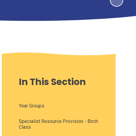
In This Section
Year Groups
Specialist Resource Provision - Birch
Class