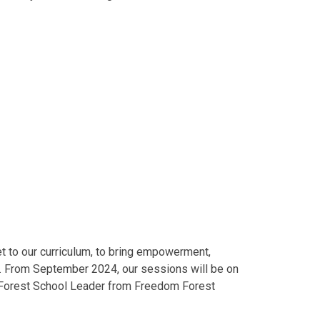
et to our curriculum, to bring empowerment,
ren. From September 2024, our sessions will be on
ed Forest School Leader from Freedom Forest