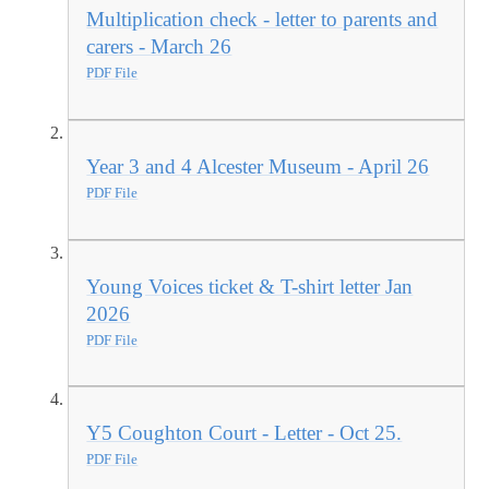
Multiplication check - letter to parents and
carers - March 26
PDF File
Year 3 and 4 Alcester Museum - April 26
PDF File
Young Voices ticket & T-shirt letter Jan
2026
PDF File
Y5 Coughton Court - Letter - Oct 25.
PDF File