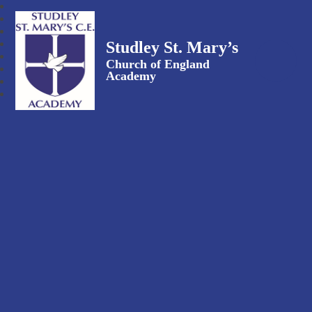
Studley St. Mary’s
Church of England
Academy