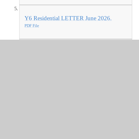
Y6 Residential LETTER June 2026.
PDF File
Warwickshire Attendance Service -
Newsletter Extract 2025 - Autumn 2025
PDF File
SEND Newsletter Oct 2025
PDF File