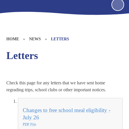
HOME
»
NEWS
»
LETTERS
Letters
Check this page for any letters that we have sent home
regrading trips, school clubs or other important notices.
Changes to free school meal eligibility -
July 26
PDF File