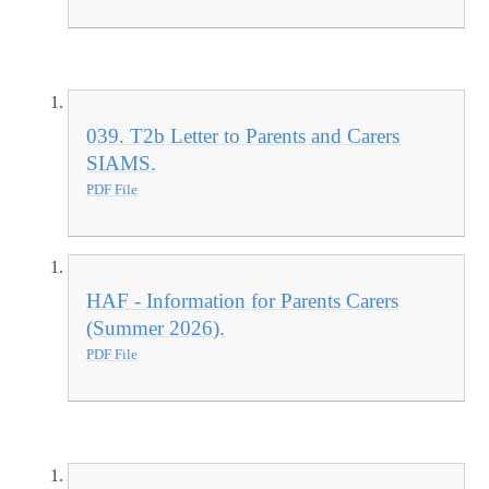
039. T2b Letter to Parents and Carers
SIAMS.
PDF File
HAF - Information for Parents Carers
(Summer 2026).
PDF File