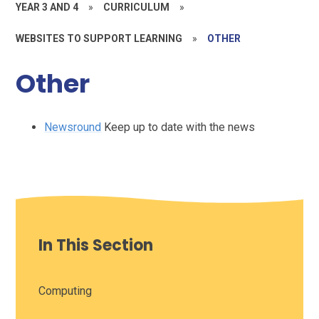
YEAR 3 AND 4
»
CURRICULUM
»
WEBSITES TO SUPPORT LEARNING
»
OTHER
Other
Newsround
Keep up to date with the news
In This Section
Computing