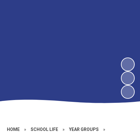
HOME
»
SCHOOL LIFE
»
YEAR GROUPS
»