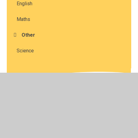
English
Maths
Other
Science
© 2026 Studley St Mary's Church of England Academy
•
Website design by
Juniper Websites
•
View Sitemap
•
High Visibility
•
Privacy Policy
•
Accessibility
Statement
•
Cookie Settings