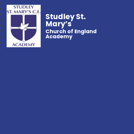
Studley St.
Mary’s
Church of England
Academy