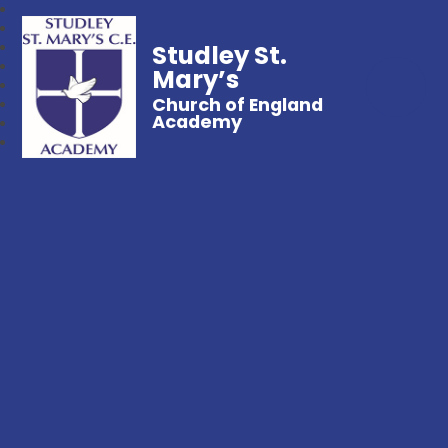
Studley St.
Mary’s
Church of England
Academy