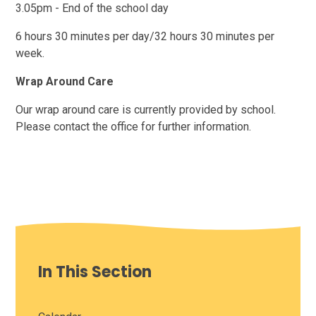
3.05pm - End of the school day
6 hours 30 minutes per day/32 hours 30 minutes per
week.
Wrap Around Care
Our wrap around care is currently provided by school.
Please contact the office for further information.
In This Section