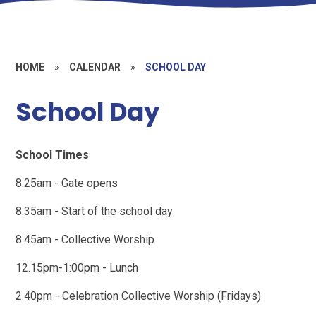
HOME
»
CALENDAR
»
SCHOOL DAY
School Day
School Times
8.25am - Gate opens
8.35am - Start of the school day
8.45am - Collective Worship
12.15pm-1:00pm - Lunch
2.40pm - Celebration Collective Worship (Fridays)