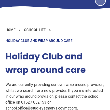
HOME
»
SCHOOL LIFE
»
HOLIDAY CLUB AND WRAP AROUND CARE
Holiday Club and
wrap around care
We are currently providing our own wrap around provision,
whilst we search for a new provider. If you are interested
in our wrap around provision, please contact the school
office on 01527 852153 or
school.office@studleystmarys.covmat.org.