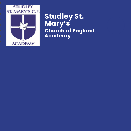
Studley St.
Mary’s
Church of England
Academy