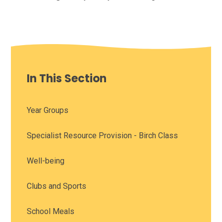
In This Section
Year Groups
Specialist Resource Provision - Birch Class
Well-being
Clubs and Sports
School Meals