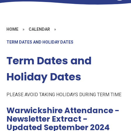
HOME
»
CALENDAR
»
TERM DATES AND HOLIDAY DATES
Term Dates and
Holiday Dates
PLEASE AVOID TAKING HOLIDAYS DURING TERM TIME
Warwickshire Attendance -
Newsletter Extract -
Updated September 2024