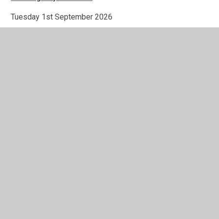
Tuesday 1st September 2026
Wednesday 2nd September 2026
Monday 2nd November 2026
Friday 18th December 2026
Monday 4th January 2027
Monday 22nd February 2027
In This Section