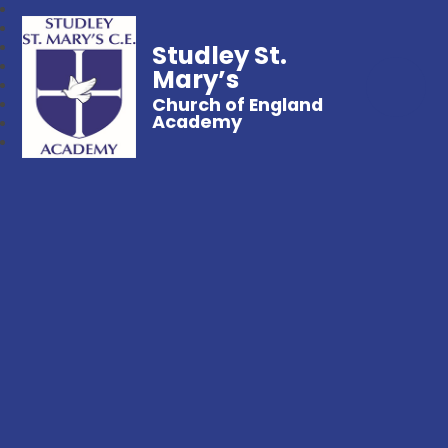
Studley St.
Mary’s
Church of England
Academy