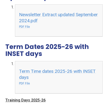
Newsletter Extract updated September
2024.pdf
PDF File
Term Dates 2025-26 with
INSET days
Term Time dates 2025-26 with INSET
days
PDF File
Training Days 2025-26