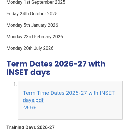
Monday 1st September 2025
Friday 24th October 2025
Monday 5th January 2026
Monday 23rd February 2026
Monday 20th July 2026
Term Dates 2026-27 with
INSET days
Term Time Dates 2026-27 with INSET
days.pdf
PDF File
Training Days 2026-27