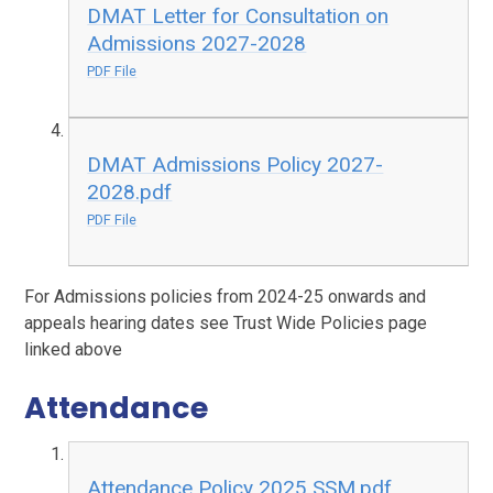
DMAT Letter for Consultation on
Admissions 2027-2028
PDF File
DMAT Admissions Policy 2027-
2028.pdf
PDF File
For Admissions policies from 2024-25 onwards and
appeals hearing dates see Trust Wide Policies page
linked above
Attendance
Attendance Policy 2025 SSM.pdf