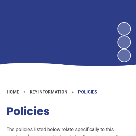
HOME
»
KEY INFORMATION
»
POLICIES
Policies
The policies listed below relate specifically to this