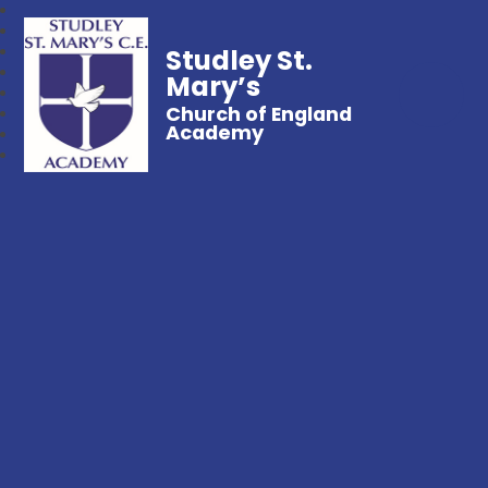
Studley St.
Mary’s
Church of England
Academy