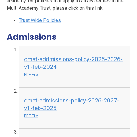
academy, for policies that apply to all academies in the
Multi Academy Trust, please click on this link:
Trust Wide Policies
Admissions
dmat-addmissions-policy-2025-2026-
v1-feb-2024
PDF File
dmat-admissions-policy-2026-2027-
v1-feb-2025
PDF File