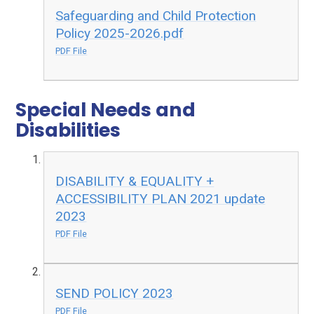
Safeguarding and Child Protection
Policy 2025-2026.pdf
PDF File
Special Needs and
Disabilities
DISABILITY & EQUALITY +
ACCESSIBILITY PLAN 2021 update
2023
PDF File
SEND POLICY 2023
PDF File