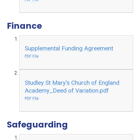
Finance
Supplemental Funding Agreement
PDF File
Studley St Mary's Church of England
Academy_Deed of Variation.pdf
PDF File
Safeguarding