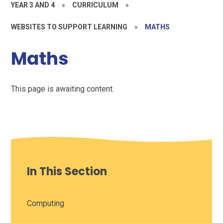
YEAR 3 AND 4
»
CURRICULUM
»
WEBSITES TO SUPPORT LEARNING
»
MATHS
Maths
This page is awaiting content.
In This Section
Computing