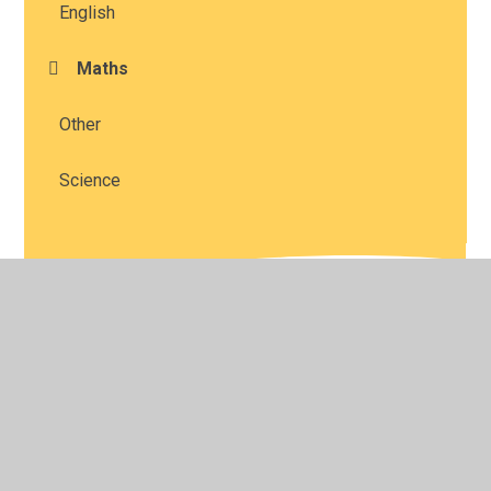
English
Maths
Other
Science
© 2026 Studley St Mary's Church of England Academy
•
Website design by
Juniper Websites
•
View Sitemap
•
High Visibility
•
Privacy Policy
•
Accessibility
Statement
•
Cookie Settings