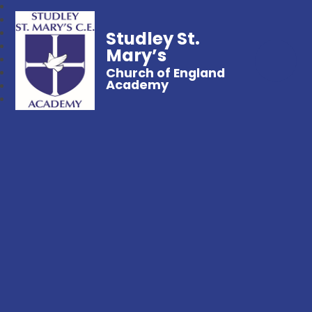
Studley St.
Mary’s
Church of England
Academy