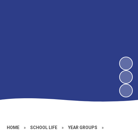
HOME
»
SCHOOL LIFE
»
YEAR GROUPS
»