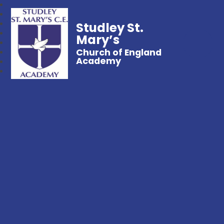
Studley St.
Mary’s
Church of England
Academy