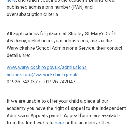
published admissions number (PAN) and
oversubscription criteria.
All applications for places at Studley St Mary’s CofE
Academy, including in-year admissions, are via the
Warwickshire School Admissions Service, their contact
details are:
www.warwickshire.gov.uk/admissions
admissions@warwickshire.gov.uk
01926 742037 or 01926 742047
If we are unable to offer your child a place at our
academy you have the right of appeal to the Independent
Admission Appeals panel. Appeal forms are available
from the trust website
here
or the academy office.