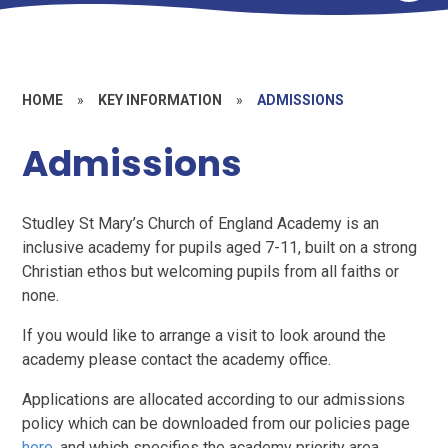
HOME
»
KEY INFORMATION
»
ADMISSIONS
Admissions
Studley St Mary’s Church of England Academy is an
inclusive academy for pupils aged 7-11, built on a strong
Christian ethos but welcoming pupils from all faiths or
none.
If you would like to arrange a visit to look around the
academy please contact the academy office.
Applications are allocated according to our admissions
policy which can be downloaded from our policies page
here
, and which specifies the academy priority area,