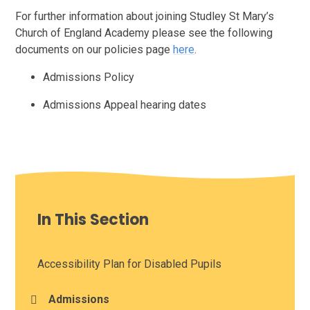
For further information about joining Studley St Mary’s
Church of England Academy please see the following
documents on our policies page
here
.
Admissions Policy
Admissions Appeal hearing dates
In This Section
Accessibility Plan for Disabled Pupils
Admissions