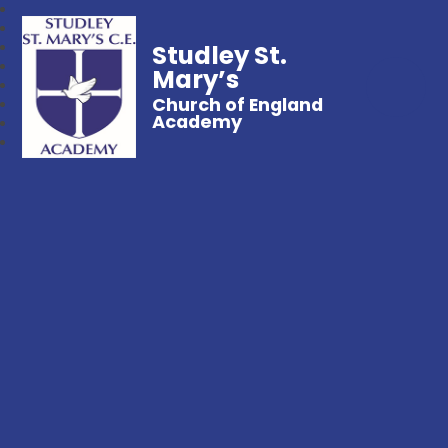
Studley St.
Mary’s
Church of England
Academy