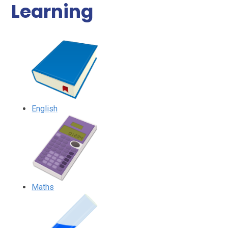
Learning
English
Maths