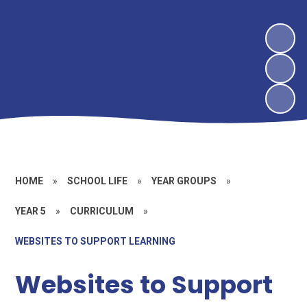
HOME
»
SCHOOL LIFE
»
YEAR GROUPS
»
YEAR 5
»
CURRICULUM
»
WEBSITES TO SUPPORT LEARNING
Websites to Support