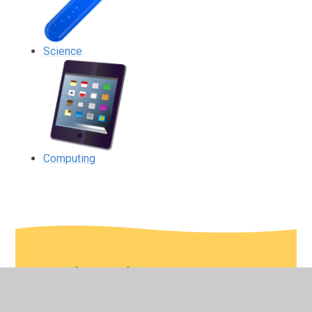
Science
Computing
In This Section