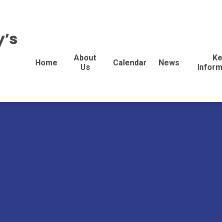
y’s
About
Ke
Home
Calendar
News
Us
Inform