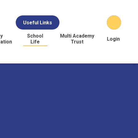
Useful Links
y
School
Multi Academy
Login
ation
Life
Trust