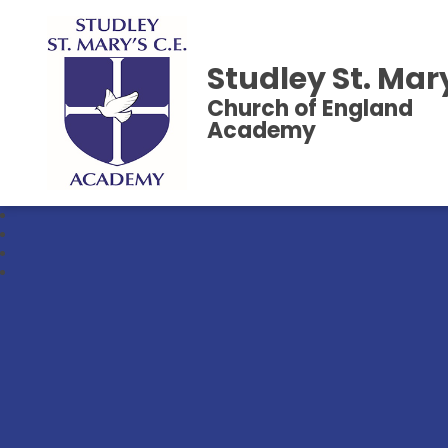
Studley St. Mar
Church of England
Academy