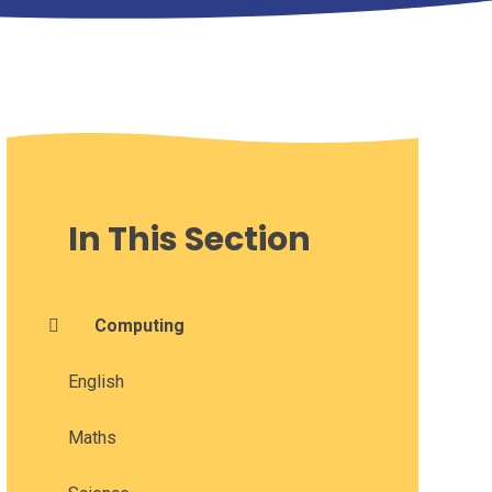
In This Section
Computing
English
Maths