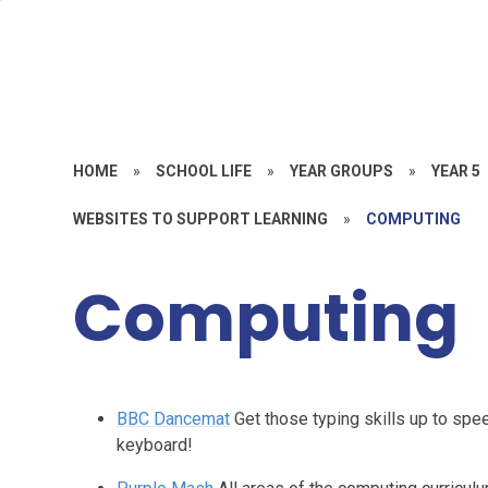
HOME
»
SCHOOL LIFE
»
YEAR GROUPS
»
YEAR 5
WEBSITES TO SUPPORT LEARNING
»
COMPUTING
Computing
BBC Dancemat
Get those typing skills up to spe
keyboard!