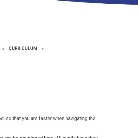
»
CURRICULUM
»
ed, so that you are faster when navigating the