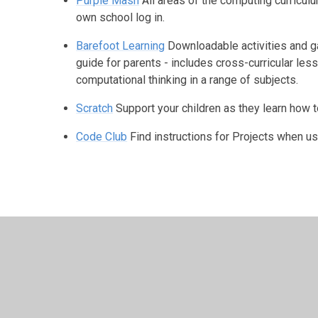
Purple Mash
All areas of the computing curricul
own school log in.
Barefoot Learning
Downloadable activities and ga
guide for parents - includes cross-curricular le
computational thinking in a range of subjects.
Scratch
Support your children as they learn how 
Code Club
Find instructions for Projects when u
© 2026 Studley St Mary's Church of England Academy
•
We