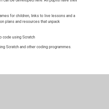
um can be developed here. All pupils have their
mes for children, links to live lessons and a
sson plans and resources that unpack
to code using Scratch
sing Scratch and other coding programmes.
bsite design by
Juniper Websites
•
View Sitemap
•
Hi