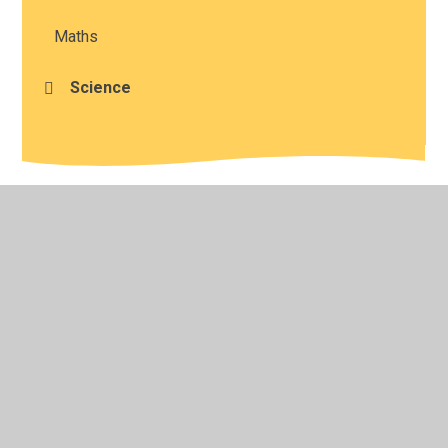
Maths
Science
© 2026 Studley St Mary's Church of England Academy
•
Website design by
Juniper Websites
•
View Sitemap
•
High Visibility
•
Privacy Policy
•
Accessibility
Statement
•
Cookie Settings
Cookie Policy
This site uses cookies to store information on your computer.