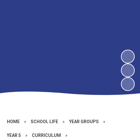
HOME
»
SCHOOL LIFE
»
YEAR GROUPS
»
YEAR 5
»
CURRICULUM
»