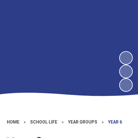
HOME
»
SCHOOL LIFE
»
YEAR GROUPS
»
YEAR 6