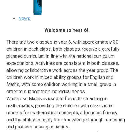
News
Welcome to Year 6!
T
here are two classes in year 6, with approximately 30
children in each class. Both classes, receive a carefully
planned curriculum in line with the national curriculum
expectations. Activities are consistent in both classes,
allowing collaborative work across the year group. The
children work in mixed ability groups for English and
Maths, with some children working in a small group in
order to support their individual needs.
Whiterose Maths is used to focus the teaching in
mathematics, providing the children with clear visual
models for mathematical concepts, a focus on fluency
and the ability to apply their knowledge through reasoning
and problem solving activities.