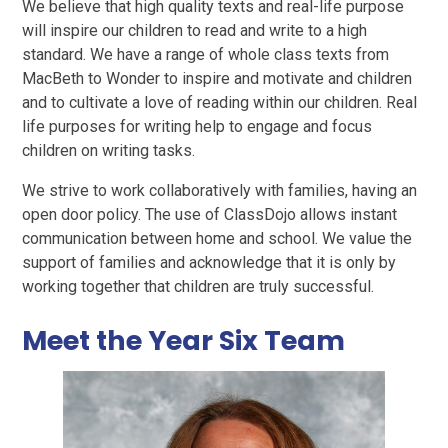
We believe that high quality texts and real-life purpose
will inspire our children to read and write to a high
standard. We have a range of whole class texts from
MacBeth to Wonder to inspire and motivate and children
and to cultivate a love of reading within our children. Real
life purposes for writing help to engage and focus
children on writing tasks.
We strive to work collaboratively with families, having an
open door policy. The use of ClassDojo allows instant
communication between home and school. We value the
support of families and acknowledge that it is only by
working together that children are truly successful.
Meet the Year Six Team