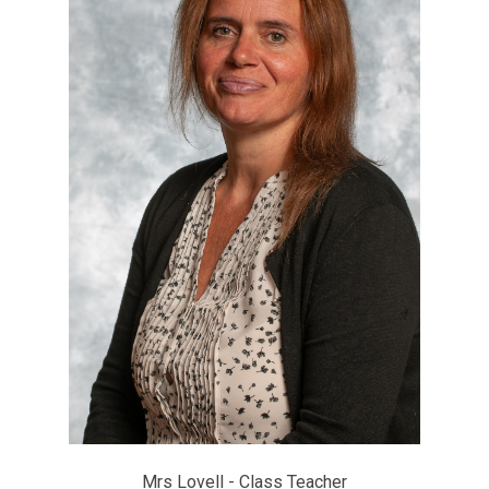
Mrs Lovell - Class Teacher