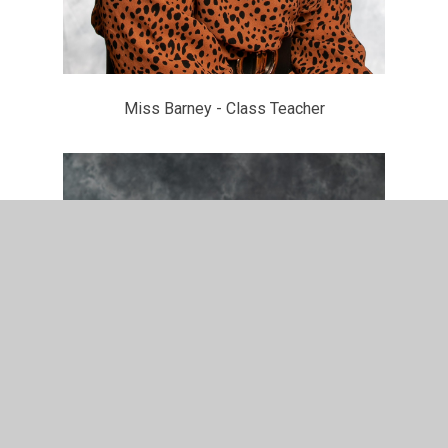
Miss Barney - Class Teacher