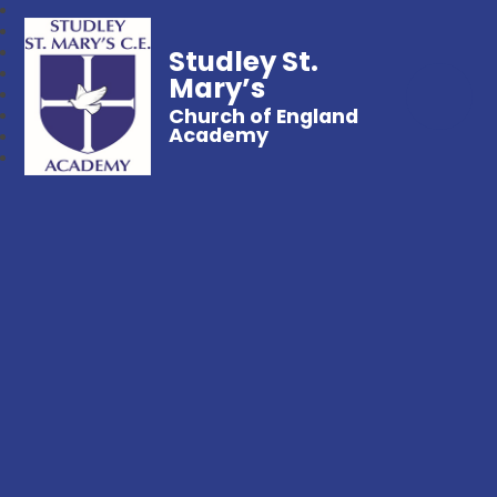
Studley St.
Mary’s
Church of England
Academy