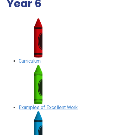
Year 6
Curriculum
Examples of Excellent Work