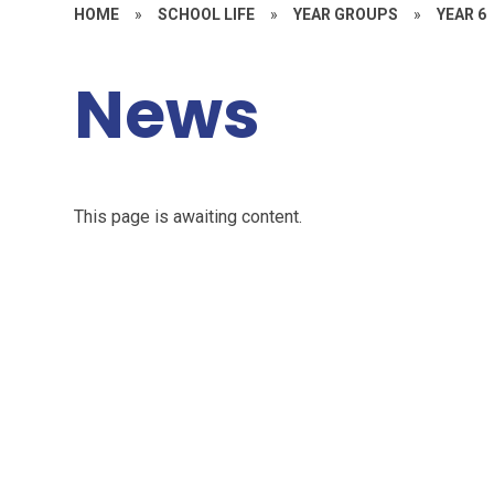
HOME
»
SCHOOL LIFE
»
YEAR GROUPS
»
YEAR 6
News
This page is awaiting content.