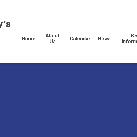
y’s
About
Ke
Home
Calendar
News
Us
Inform