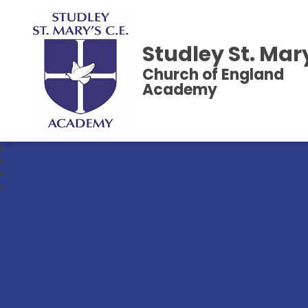
Studley St. Mar
Church of England
Academy