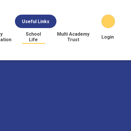
Useful Links
y
School
Multi Academy
Login
ation
Life
Trust