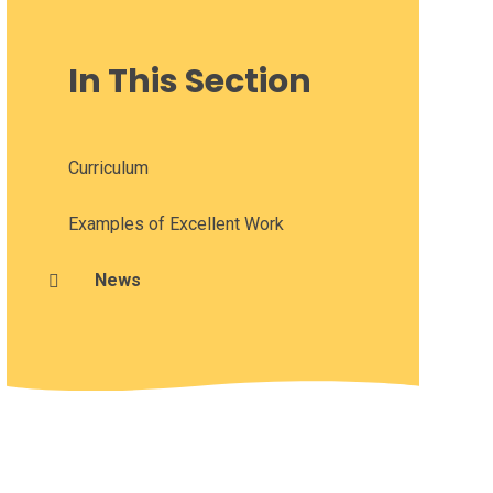
In This Section
Curriculum
Examples of Excellent Work
News