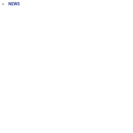
»
NEWS