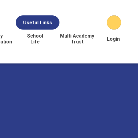
Useful Links
y
School
Multi Academy
Login
ation
Life
Trust