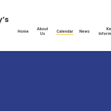
y’s
About
Ke
Home
Calendar
News
Us
Inform