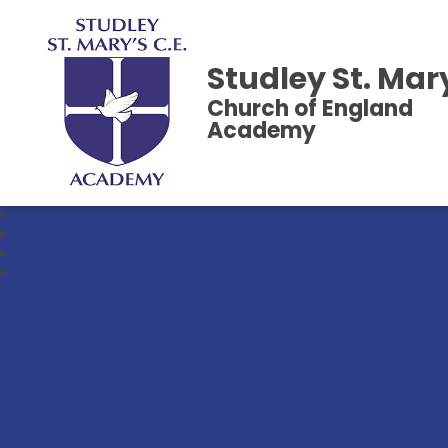
Studley St. Mar
Church of England
Academy