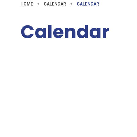
HOME
»
CALENDAR
»
CALENDAR
Calendar