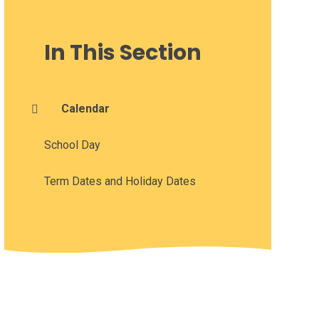
In This Section
Calendar
School Day
Term Dates and Holiday Dates