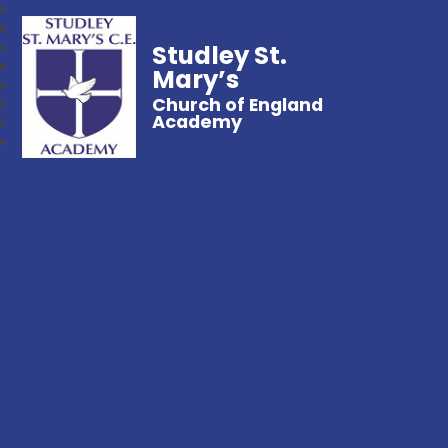
Studley St.
Mary’s
Church of England
Academy