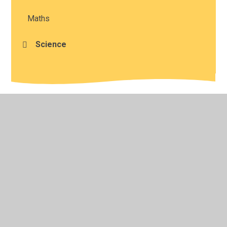
Maths
Science
© 2026 Studley St Mary's Church of England Academy
•
Website design by
Juniper Websites
•
View Sitemap
•
High Visibility
•
Privacy Policy
•
Accessibility
Statement
•
Cookie Settings
Cookie Policy
This site uses cookies to store information on your computer.