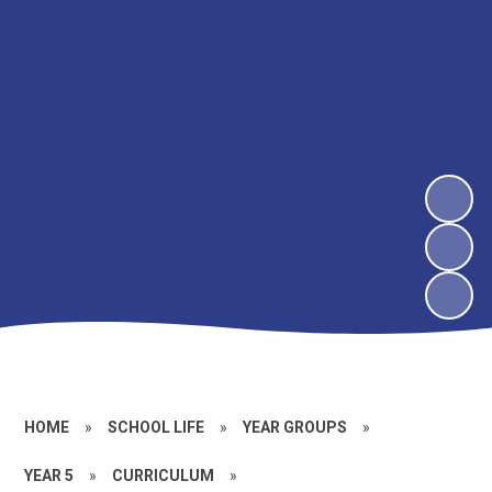
HOME
»
SCHOOL LIFE
»
YEAR GROUPS
»
YEAR 5
»
CURRICULUM
»