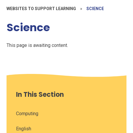
WEBSITES TO SUPPORT LEARNING
»
SCIENCE
Science
This page is awaiting content.
In This Section
Computing
English