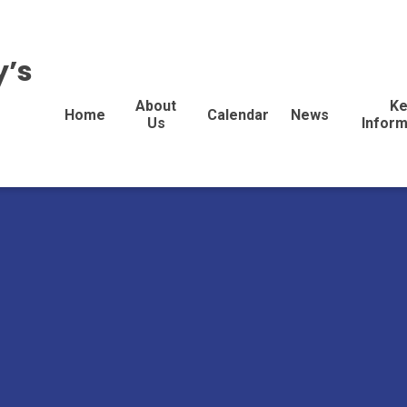
y’s
About
Ke
Home
Calendar
News
Us
Inform