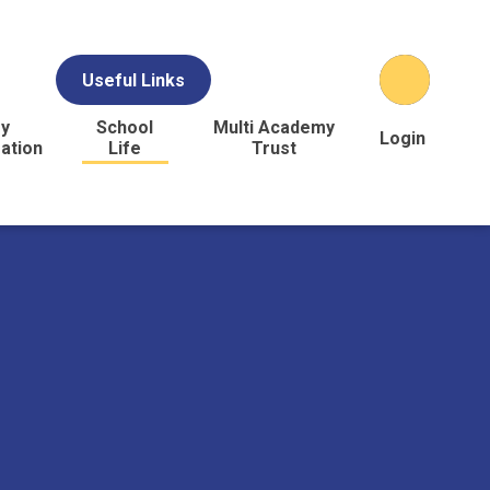
Useful Links
y
School
Multi Academy
Login
ation
Life
Trust