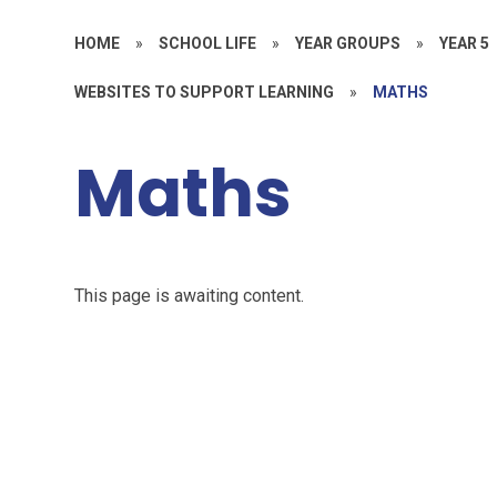
HOME
»
SCHOOL LIFE
»
YEAR GROUPS
»
YEAR 5
WEBSITES TO SUPPORT LEARNING
»
MATHS
Maths
This page is awaiting content.