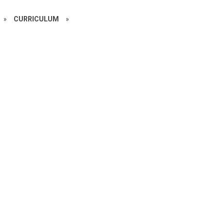
»
CURRICULUM
»