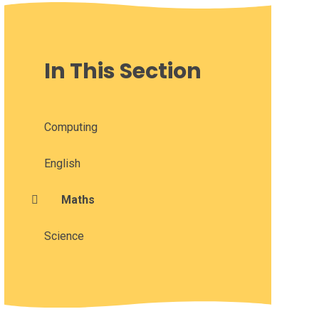
In This Section
Computing
English
Maths
Science