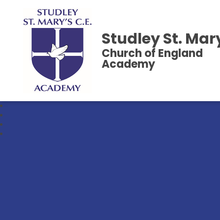
Studley St. Mar
Church of England
Academy